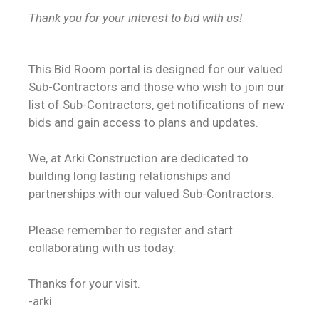
Thank you for your interest to bid with us!
This Bid Room portal is designed for our valued
Sub-Contractors and those who wish to join our
list of Sub-Contractors, get notifications of new
bids and gain access to plans and updates.
We, at Arki Construction are dedicated to
building long lasting relationships and
partnerships with our valued Sub-Contractors.
Please remember to register and start
collaborating with us today.
Thanks for your visit.
-arki