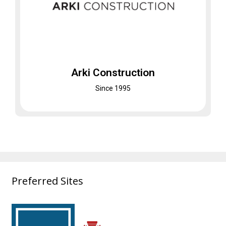
Arki Construction
A General Contracting Co.
Was established first in South Carolina and
later expanded to Florida and Georgia
Arki Construction
Visit Website
Since 1995
Preferred Sites