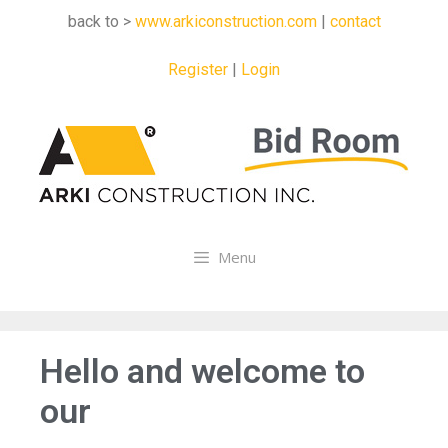
back to >
www.arkiconstruction.com
|
contact
Register
|
Login
Menu
Hello and welcome to
our