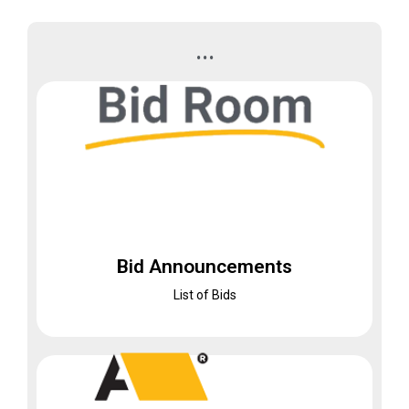
...
Bid Room
Bid Announcements
Bid Announcements
List of Bids